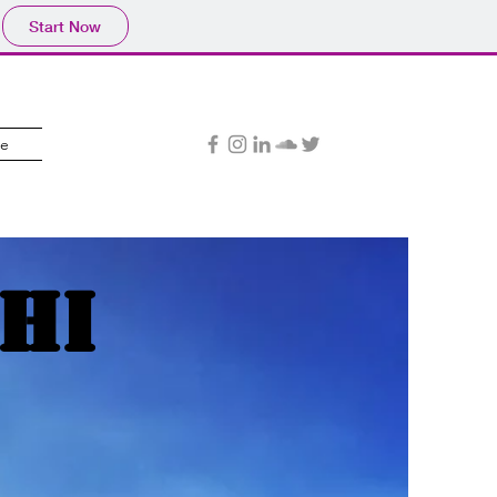
Start Now
e
hi