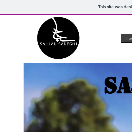
This site was des
Ho
Sa