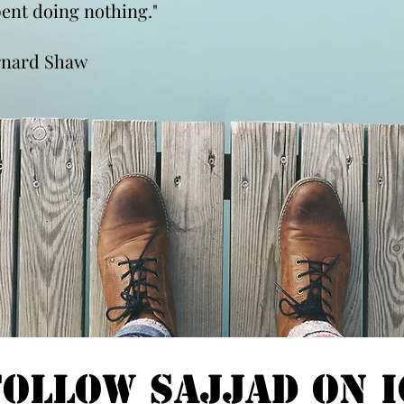
spent doing nothing."
rnard Shaw
Follow Sajjad on I