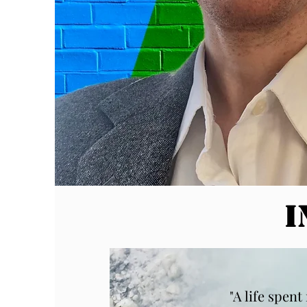
I
"A life spen