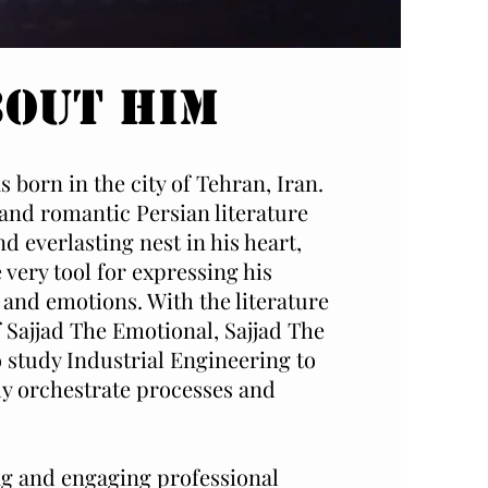
bout Him
 born in the city of Tehran, Iran.
 and romantic Persian literature
d everlasting nest in his heart,
 very tool for expressing his
and emotions. With the literature
f Sajjad The Emotional, Sajjad The
o study Industrial Engineering to
lly orchestrate processes and
ing and engaging professional