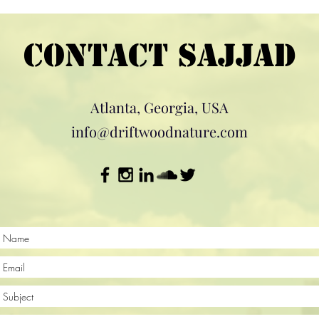
Contact Sajjad
Atlanta, Georgia, USA
info@driftwoodnature.com