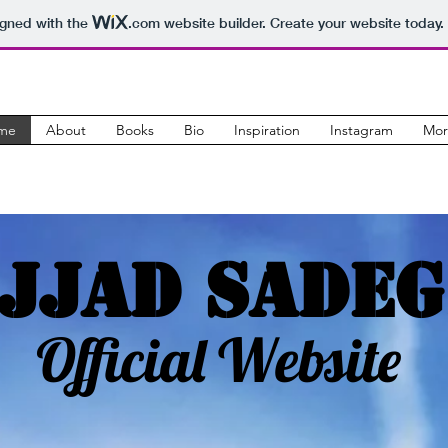
igned with the
.com
website builder. Create your website today.
me
About
Books
Bio
Inspiration
Instagram
Mor
jjad Sadeg
Official Website