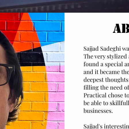
A
Sajjad Sadeghi was
The very stylized
found a special an
and it became the
deepest thoughts 
filling the need o
Practical chose t
be able to skillfu
businesses.
Sajjad's interest