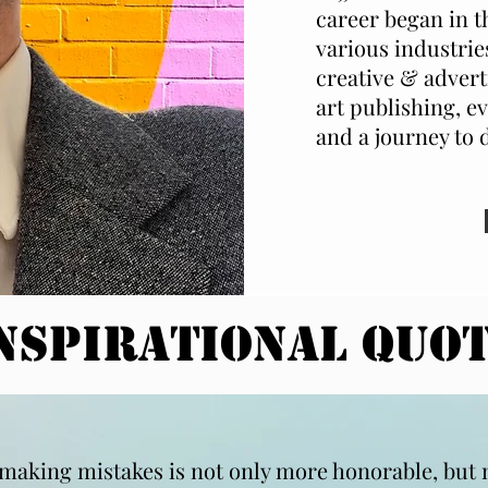
career began in t
various industrie
creative & advert
art publishing, ev
and a journey to 
nspirational QUO
t making mistakes is not only more honorable, but