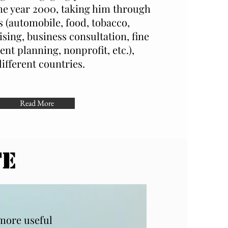
he year 2000, taking him through
s (automobile, food, tobacco,
ising, business consultation, fine
ent planning, nonprofit, etc.),
different countries.
Read More
TE
 more useful