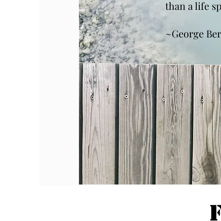
than a life 
~George Be